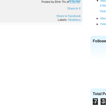
▼
May
BlogThis!
Posted by
Đình Thi
at
1:53 AM
9 Mo
Share to X
Pedi
Share to Facebook
►
Mar
Labels:
Obstetrics
►
Feb
Follow
Total 
7
3