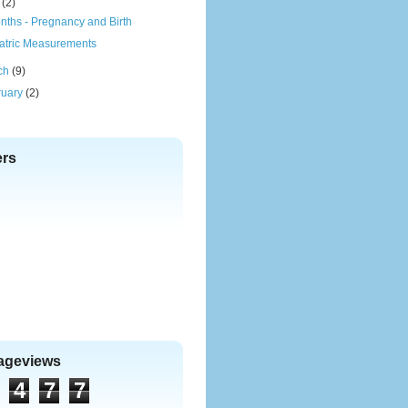
(2)
nths - Pregnancy and Birth
atric Measurements
ch
(9)
ruary
(2)
ers
Pageviews
4
7
7