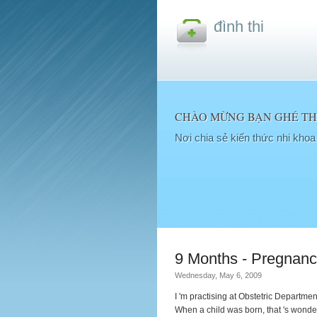
đình thi
CHÀO MỪNG BẠN GHÉ THĂ
Nơi chia sẻ kiến thức nhi kho
9 Months - Pregnanc
Wednesday, May 6, 2009
I 'm practising at Obstetric Departme
When a child was born, that 's wonder