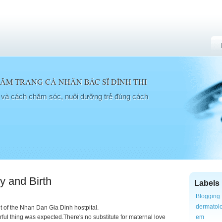
M TRANG CÁ NHÂN BÁC SĨ ĐÌNH THI
a và cách chăm sóc, nuôi dưỡng trẻ đúng cách
y and Birth
Labels
Blogging
dermatol
nt of the Nhan Dan Gia Dinh hostpital.
ful thing was expected.There's no substitute for maternal love
em