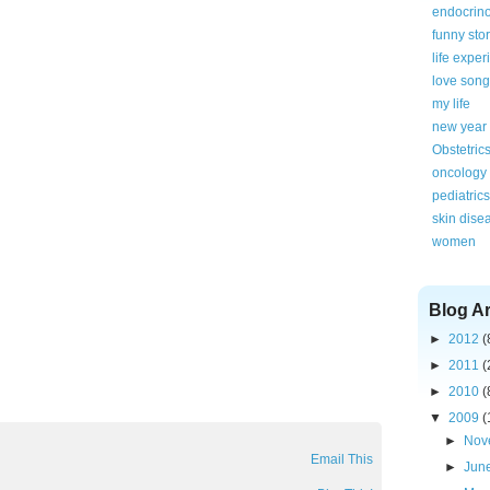
endocrin
funny sto
life expe
love song
my life
new year
Obstetric
oncology
pediatrics
skin dise
women
Blog A
►
2012
(
►
2011
(
►
2010
(
▼
2009
(
►
Nov
Email This
►
Jun