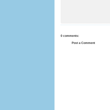
0 comments:
Post a Comment