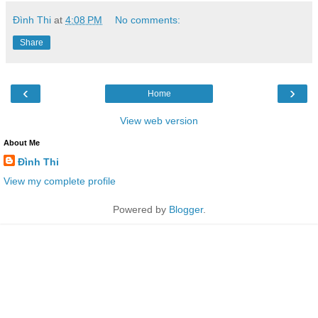
Đình Thi
at
4:08 PM
No comments:
Share
‹
›
Home
View web version
About Me
Đình Thi
View my complete profile
Powered by
Blogger
.