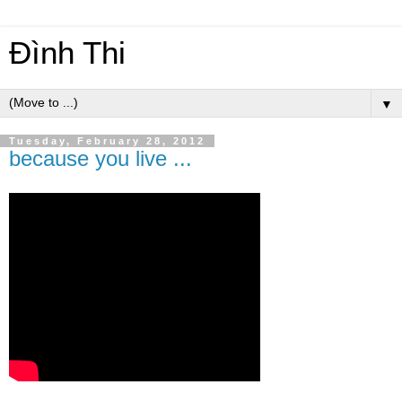
Đình Thi
▼
Tuesday, February 28, 2012
because you live ...